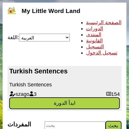
My Little Word Land
الصفحة الرئيسية
الدورات
المنتدى
اللغة:
القانونية
التسجيل
تسجيل الدخول
Turkish Sentences
Turkish Sentences
szago
3
154
ابدأ الدورة
المفردات
بحث