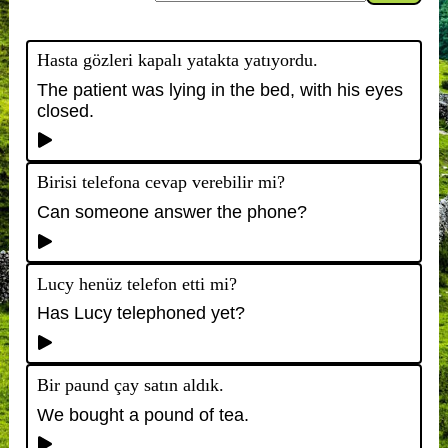
Hasta gözleri kapalı yatakta yatıyordu.
The patient was lying in the bed, with his eyes
closed.
Birisi telefona cevap verebilir mi?
Can someone answer the phone?
Lucy henüz telefon etti mi?
Has Lucy telephoned yet?
Bir paund çay satın aldık.
We bought a pound of tea.