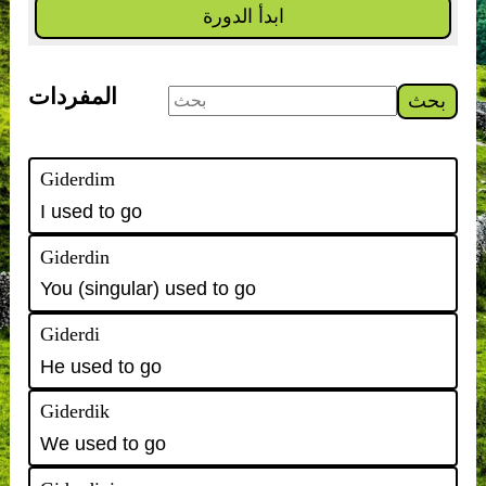
ابدأ الدورة
المفردات
بحث
Giderdim
I used to go
Giderdin
You (singular) used to go
Giderdi
He used to go
Giderdik
We used to go