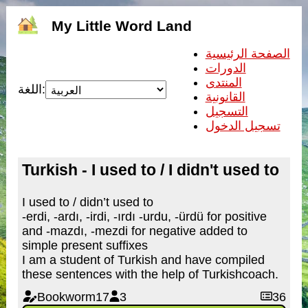
My Little Word Land
الصفحة الرئيسية
الدورات
المنتدى
اللغة:
القانونية
التسجيل
تسجيل الدخول
Turkish - I used to / I didn't used to
I used to / didn’t used to
-erdi, -ardı, -irdi, -ırdı -urdu, -ürdü for positive
and -mazdı, -mezdi for negative added to
simple present suffixes
I am a student of Turkish and have compiled
these sentences with the help of Turkishcoach.
Bookworm17
3
36