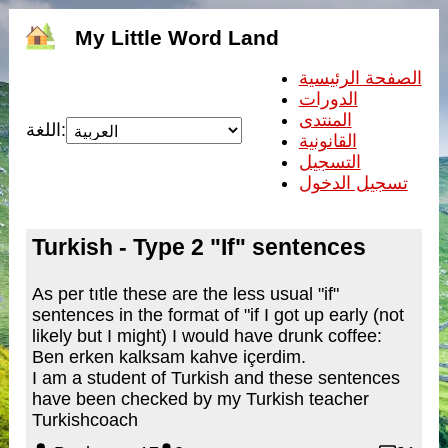
My Little Word Land
الصفحة الرئيسية
الدورات
المنتدى
اللغة:
القانونية
التسجيل
تسجيل الدخول
Turkish - Type 2 "If" sentences
As per tıtle these are the less usual "if"
sentences in the format of "if I got up early (not
likely but I might) I would have drunk coffee:
Ben erken kalksam kahve içerdim.
I am a student of Turkish and these sentences
have been checked by my Turkish teacher
Turkishcoach