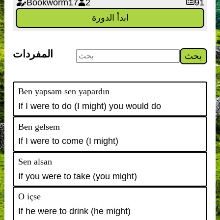
Bookworm17
2
91
ابدأ الدورة
المفردات
بحث
Ben yapsam sen yapardın
If I were to do (I might) you would do
Ben gelsem
If I were to come (I might)
Sen alsan
If you were to take (you might)
O içse
If he were to drink (he might)